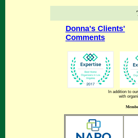
Donna's Clients'
Comments
In addition to o
with organ
Member