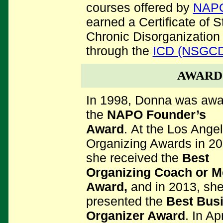
courses offered by
NAP
earned a Certificate of S
Chronic Disorganization
through the
ICD (NSGC
AWARD
In 1998, Donna was aw
the
NAPO Founder’s
Award
. At the Los Ange
Organizing Awards in 20
she received the
Best
Organizing Coach or M
Award,
and
in 2013, sh
presented the
Best Bus
Organizer Award
. In Apr