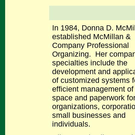
In 1984, Donna D. McMi
established McMillan &
Company Professional
Organizing. Her compan
specialties include the
development and applica
of customized systems f
efficient management of 
space and paperwork fo
organizations, corporati
small businesses and
individuals.