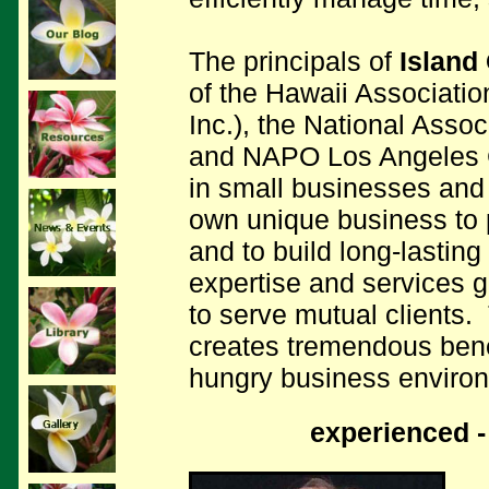
The principals of
Island
of the Hawaii Associati
Inc.), the National Asso
and NAPO Los Angeles C
in small businesses and 
own unique business to p
and to build long-lasting
expertise and services 
to serve mutual clients.
creates tremendous benef
hungry business enviro
experienced -