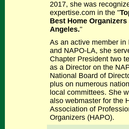
2017, she was recogniz
expertise.com in the "
To
Best Home Organizers 
Angeles.
"
As an active member i
and NAPO-LA, she serv
Chapter President two t
as a Director on the NA
National Board of Direct
plus on numerous nation
local committees.
She w
also webmaster for
the 
Association of Professio
Organizers (HAPO).