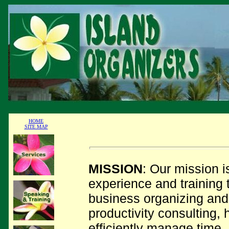
HOME
SITE MAP
MISSION
: Our mission i
experience and training 
business organizing and
productivity consulting, 
efficiently manage time,