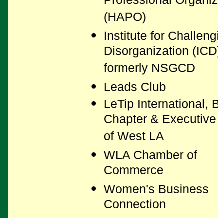
Professional Organiz
(HAPO)
Institute for Challeng
Disorganization (ICD
formerly NSGCD
Leads Club
LeTip International, B
Chapter & Executive
of West LA
WLA Chamber of
Commerce
Women's Business
Connection