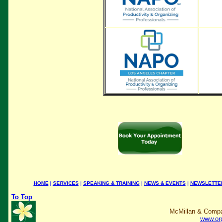
HOME
|
SERVICES
|
SPEAKING & TRAINING
|
NEWS & EVENTS
|
NEWSLETTE
To Top
McMillan & Compa
www.or