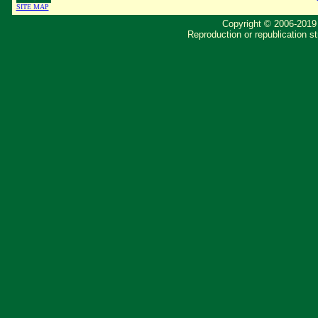
SITE MAP
Copyright © 2006-2019 
Reproduction or republication str