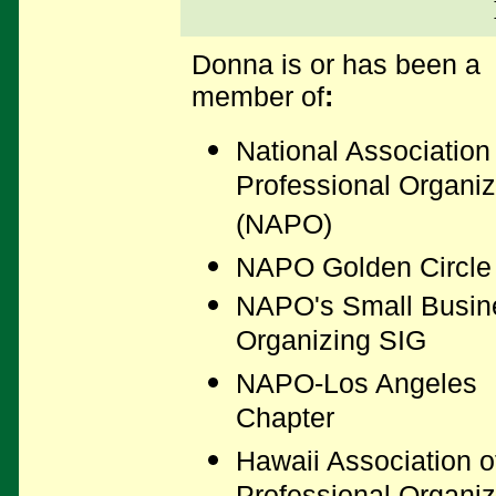
Donna is or has been a
member of
:
National Association
Professional Organiz
(NAPO)
NAPO Golden Circle
NAPO's Small Busin
Organizing SIG
NAPO-Los Angeles
Chapter
Hawaii Association o