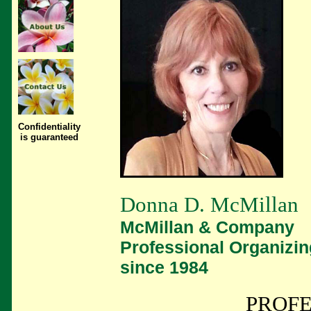
Confidentiality
is guaranteed
Donna D. McMillan
McMillan & Company
Professional Organizin
since 1984
PROFE