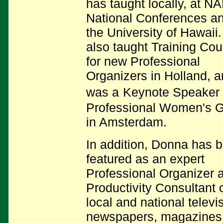
has taught locally, at N
National Conferences an
the University of Hawaii
also taught Training Co
for new Professional
Organizers in Holland, 
was a
Keynote Speaker 
Professional Women's 
in Amsterdam.
In addition, Donna has 
featured as an expert
Professional Organizer 
Productivity Consultant 
local and national televis
newspapers, magazines,